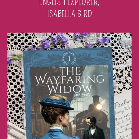
ENGLISH EXPLORER,
ISABELLA BIRD