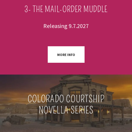
3- THE MAIL-ORDER MUDDLE
Releasing 9.7.2027
MORE INFO
COLORADO COURTSHIP
NOVELLA SERIES