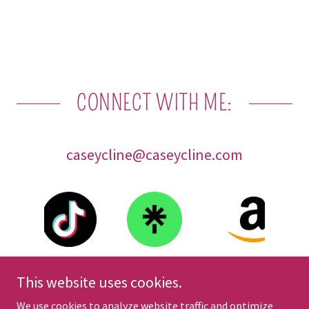
CONNECT WITH ME:
caseycline@caseycline.com
This website uses cookies.
We use cookies to analyze website traffic and optimize