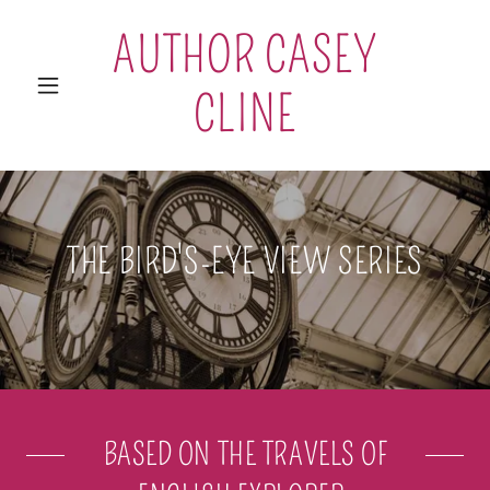
AUTHOR CASEY
CLINE
THE BIRD'S-EYE VIEW SERIES
BASED ON THE TRAVELS OF