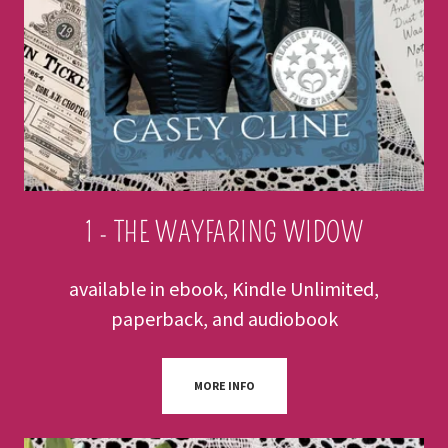
1 - THE WAYFARING WIDOW
available in ebook, Kindle Unlimited,
paperback, and audiobook
MORE INFO