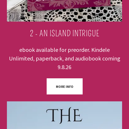
2 - AN ISLAND INTRIGUE
ebook available for preorder. Kindele
Unlimited, paperback, and audiobook coming
9.8.26
MORE INFO