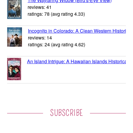
SUBSCRIBE