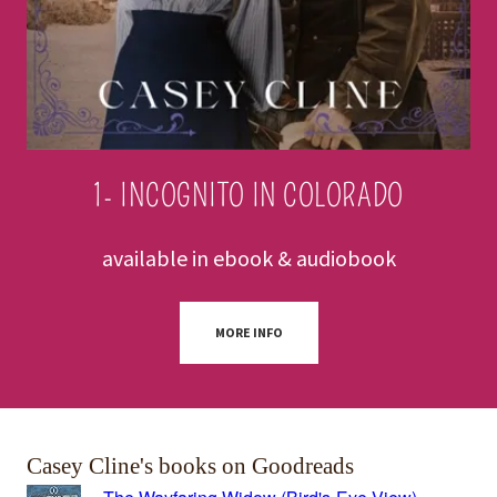
1- INCOGNITO IN COLORADO
available in ebook & audiobook
MORE INFO