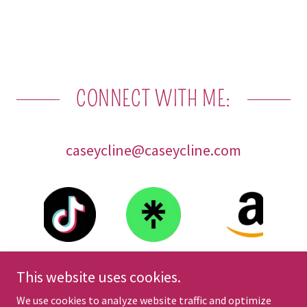
CONNECT WITH ME:
caseycline@caseycline.com
This website uses cookies.
We use cookies to analyze website traffic and optimize
Copyright © 2025 Casey Cline - All Rights Reserved.