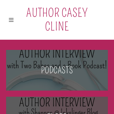
AUTHOR CASEY
CLINE
PODCASTS