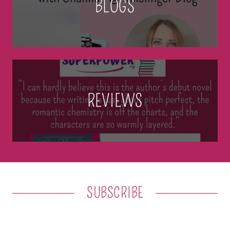
BLOGS
REVIEWS
SUBSCRIBE