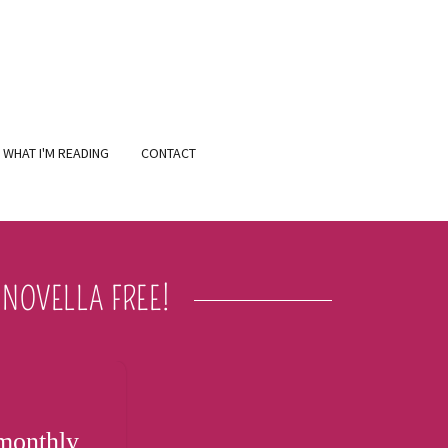
WHAT I'M READING
CONTACT
NOVELLA FREE!