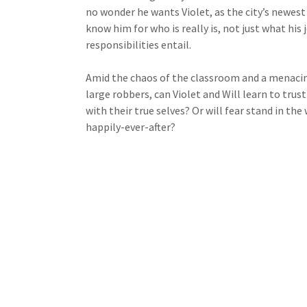
no wonder he wants Violet, as the city’s newest 
know him for who is really is, not just what his 
responsibilities entail.
Amid the chaos of the classroom and a menacin
large robbers, can Violet and Will learn to trus
with their true selves? Or will fear stand in the 
happily-ever-after?