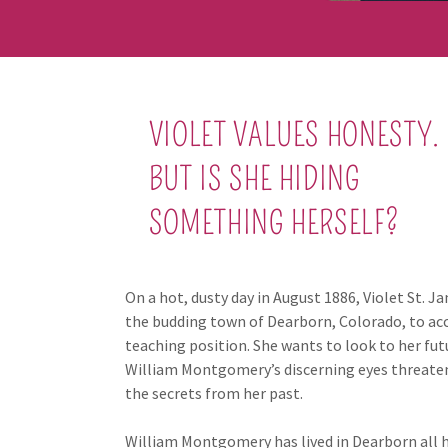
VIOLET VALUES HONESTY.
BUT IS SHE HIDING
SOMETHING HERSELF?
On a hot, dusty day in August 1886, Violet St. Ja
the budding town of Dearborn, Colorado, to ac
teaching position. She wants to look to her futu
William Montgomery’s discerning eyes threate
the secrets from her past.
William Montgomery has lived in Dearborn all his