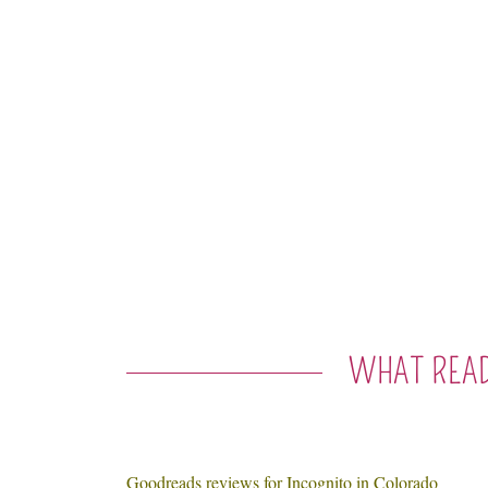
WHAT READ