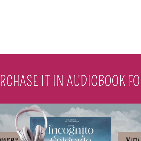
RCHASE IT IN AUDIOBOOK F