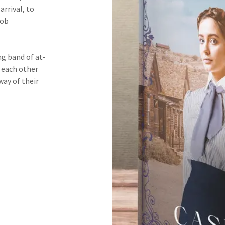
arrival, to
job
g band of at-
t each other
way of their