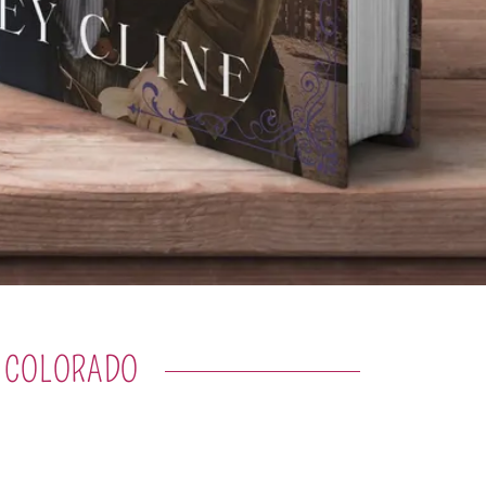
N COLORADO