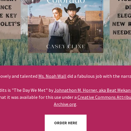
lovely and talented
Ms. Noah Wall
did a fabulous job with the narr
dits is "The Day We Met" by
Johnathon M. Horner, aka Beat Mekan
t it was available for this use under a
Creative Commons Attribut
Archive.org
.
ORDER HERE