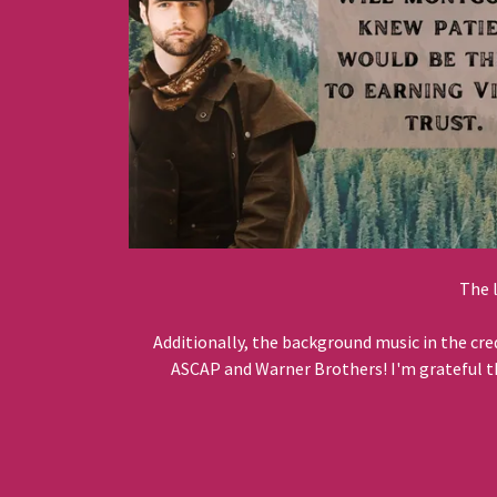
The 
Additionally, the background music in the cre
ASCAP and Warner Brothers! I'm grateful tha