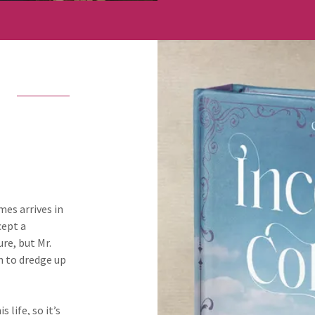
mes arrives in
cept a
re, but Mr.
n to dredge up
 life, so it’s