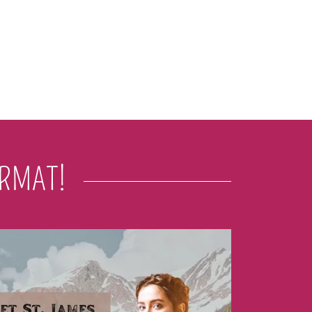
ORMAT!