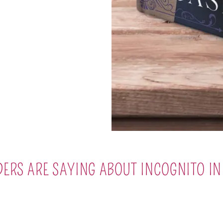
ERS ARE SAYING ABOUT INCOGNITO I