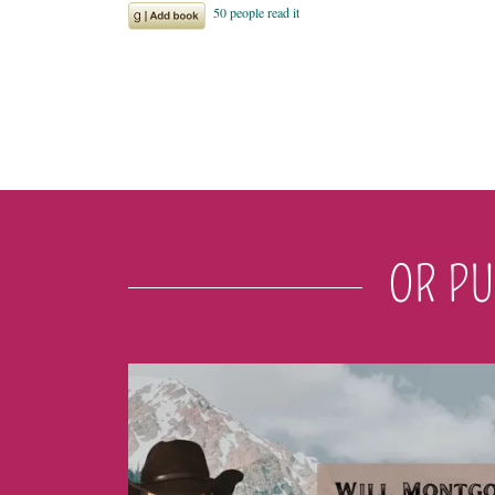
OR PU