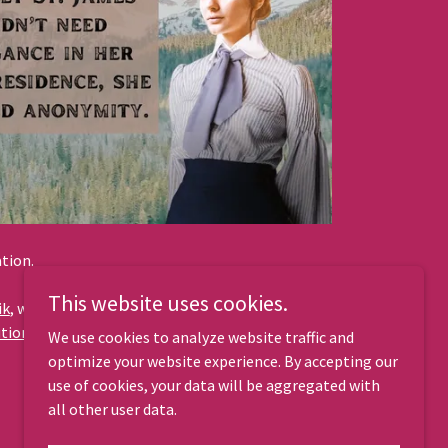
ation.
This website uses cookies.
ik
, who has received awards for his music from
ion 4.0 International License
at
Free Music
We use cookies to analyze website traffic and
optimize your website experience. By accepting our
use of cookies, your data will be aggregated with
all other user data.