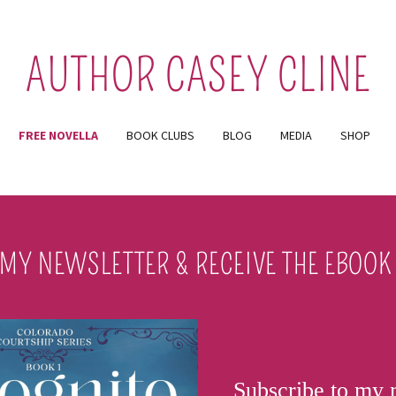
AUTHOR CASEY CLINE
FREE NOVELLA
BOOK CLUBS
BLOG
MEDIA
SHOP
 MY NEWSLETTER & RECEIVE THE EBOOK 