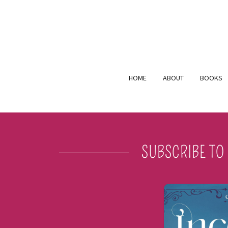
HOME
ABOUT
BOOKS
SUBSCRIBE TO